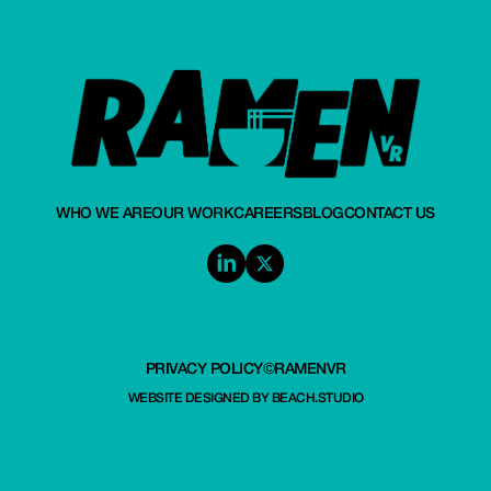
WHO WE ARE
OUR WORK
CAREERS
BLOG
CONTACT US
PRIVACY POLICY
©RAMENVR
WEBSITE DESIGNED BY
BEACH.STUDIO